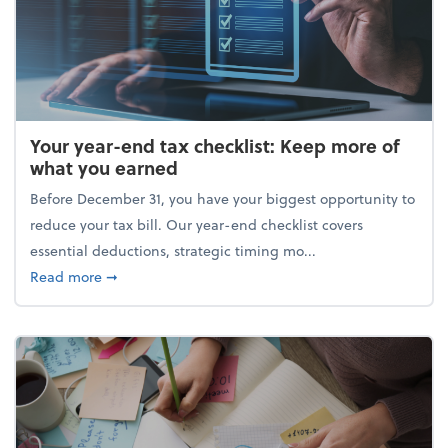
Your year-end tax checklist: Keep more of
what you earned
Before December 31, you have your biggest opportunity to
reduce your tax bill. Our year-end checklist covers
essential deductions, strategic timing mo...
about Your year-end tax checklist: Keep more of w
Read more
➞