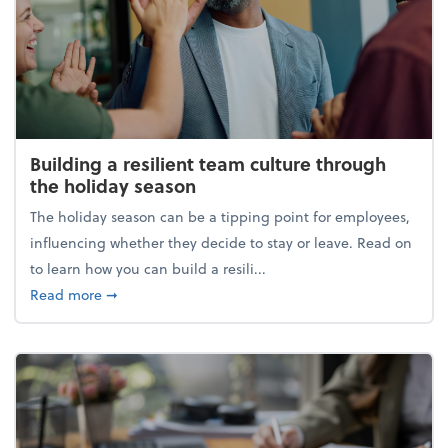
Building a resilient team culture through
the holiday season
The holiday season can be a tipping point for employees,
influencing whether they decide to stay or leave. Read on
to learn how you can build a resili...
about Building a resilient team culture through th
Read more
➞