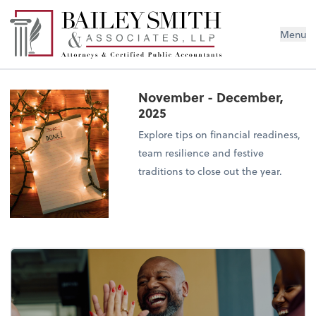
Menu
November - December,
2025
Explore tips on financial readiness,
team resilience and festive
traditions to close out the year.