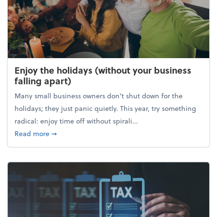
Enjoy the holidays (without your business
falling apart)
Many small business owners don't shut down for the
holidays; they just panic quietly. This year, try something
radical: enjoy time off without spirali...
about Enjoy the holidays (without your business fall
Read more
➞