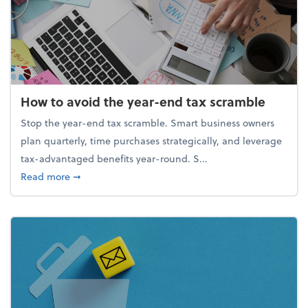
How to avoid the year-end tax scramble
Stop the year-end tax scramble. Smart business owners
plan quarterly, time purchases strategically, and leverage
tax-advantaged benefits year-round. S...
about How to avoid the year-end tax scramble
Read more
➞