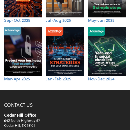
Sep-Oct 2025
Jul-Aug 2025
May-Jun 2025
Mar-Apr 2025
Jan-Feb 2025
Nov-Dec 2024
CONTACT US
Cedar Hill Office
642 North Highway 67
Cedar Hill, TX 75104