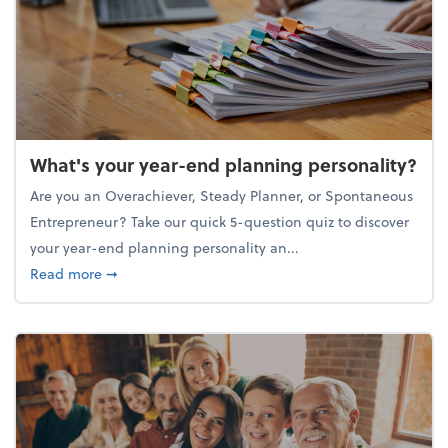
What's your year-end planning personality?
Are you an Overachiever, Steady Planner, or Spontaneous
Entrepreneur? Take our quick 5-question quiz to discover
your year-end planning personality an...
about What's your year-end planning personality?
Read more
➞