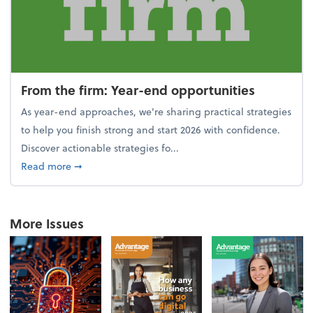
From the firm: Year-end opportunities
As year-end approaches, we're sharing practical strategies
to help you finish strong and start 2026 with confidence.
Discover actionable strategies fo...
about From the firm: Year-end opportunities
Read more
➞
More Issues